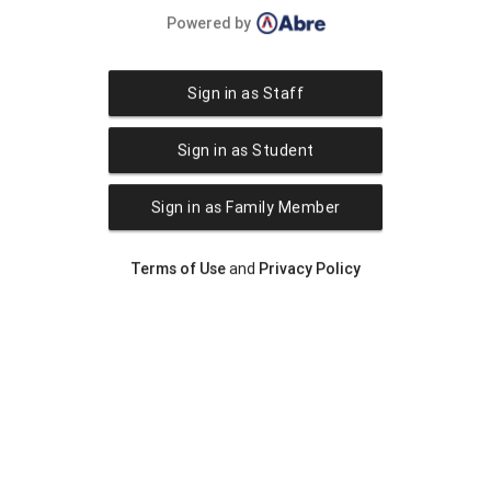
Powered by
Sign in as Staff
Sign in as Student
Sign in as Family Member
Terms of Use
and
Privacy Policy